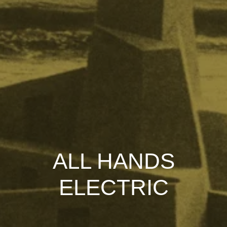
ALL HANDS
ELECTRIC