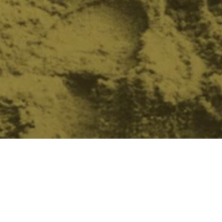
Featured
SOLD OUT